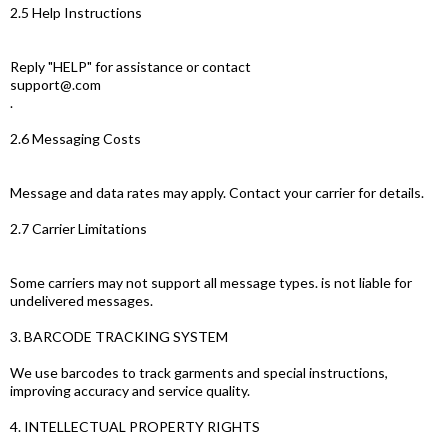
2.5 Help Instructions
Reply "HELP" for assistance or contact
support@.com
.
2.6 Messaging Costs
Message and data rates may apply. Contact your carrier for details.
2.7 Carrier Limitations
Some carriers may not support all message types. is not liable for
undelivered messages.
3. BARCODE TRACKING SYSTEM
We use barcodes to track garments and special instructions,
improving accuracy and service quality.
4. INTELLECTUAL PROPERTY RIGHTS