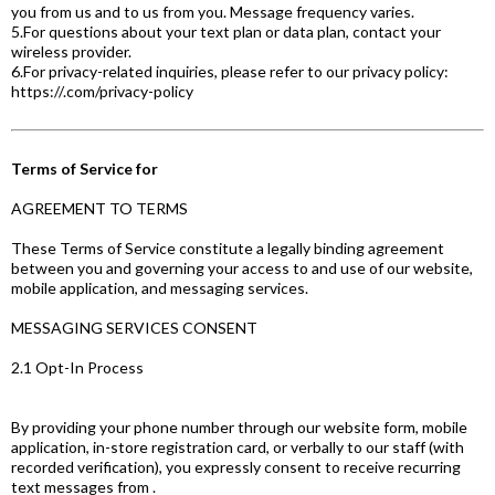
you from us and to us from you. Message frequency varies.
5.For questions about your text plan or data plan, contact your
wireless provider.
6.For privacy-related inquiries, please refer to our privacy policy:
https://.com/privacy-policy
Terms of Service for
AGREEMENT TO TERMS
These Terms of Service constitute a legally binding agreement
between you and governing your access to and use of our website,
mobile application, and messaging services.
MESSAGING SERVICES CONSENT
2.1 Opt-In Process
By providing your phone number through our website form, mobile
application, in-store registration card, or verbally to our staff (with
recorded verification), you expressly consent to receive recurring
text messages from .