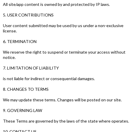
All site/app content is owned by and protected by IP laws.
5. USER CONTRIBUTIONS
User content submitted may be used by us under a non-exclusive
license.
6. TERMINATION
We reserve the right to suspend or terminate your access without
notice.
7. LIMITATION OF LIABILITY
is not liable for indirect or consequential damages.
8. CHANGES TO TERMS
We may update these terms. Changes will be posted on our site.
9. GOVERNING LAW
These Terms are governed by the laws of the state where operates.
10. CONTACT US