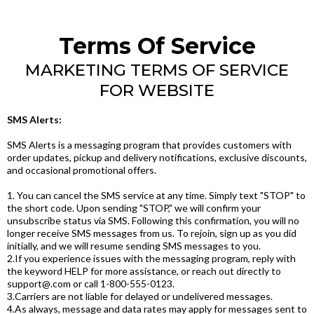
Terms Of Service
MARKETING TERMS OF SERVICE
FOR WEBSITE
SMS Alerts:
SMS Alerts is a messaging program that provides customers with
order updates, pickup and delivery notifications, exclusive discounts,
and occasional promotional offers.
1. You can cancel the SMS service at any time. Simply text "STOP" to
the short code. Upon sending "STOP," we will confirm your
unsubscribe status via SMS. Following this confirmation, you will no
longer receive SMS messages from us. To rejoin, sign up as you did
initially, and we will resume sending SMS messages to you.
2.If you experience issues with the messaging program, reply with
the keyword HELP for more assistance, or reach out directly to
support@.com
or call 1-800-555-0123.
3.Carriers are not liable for delayed or undelivered messages.
4.As always, message and data rates may apply for messages sent to