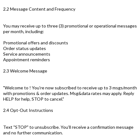
2.2 Message Content and Frequency
You may receive up to three (3) promotional or operational messages
per month, including:
Promotional offers and discounts
Order status updates
Service announcements
Appointment reminders
2.3 Welcome Message
"Welcome to ! You're now subscribed to receive up to 3 msgs/month
with promotions & order updates. Msg&data rates may apply. Reply
HELP for help, STOP to cancel."
2.4 Opt-Out Instructions
Text "STOP" to unsubscribe. You’ll receive a confirmation message
and no further communication.